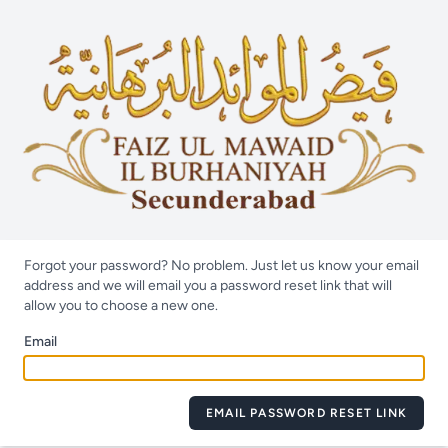
Forgot your password? No problem. Just let us know your email
address and we will email you a password reset link that will
allow you to choose a new one.
Email
EMAIL PASSWORD RESET LINK